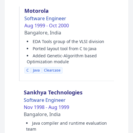
Motorola
Software Engineer
Aug 1999 - Oct 2000
Bangalore, India
EDA Tools group of the VLSI division
Ported layout tool from C to Java
Added Genetic-Algorithm based
Optimization module
C
Java
Clearcase
Sankhya Technologies
Software Engineer
Nov 1998 - Aug 1999
Bangalore, India
Java compiler and runtime evaluation
team