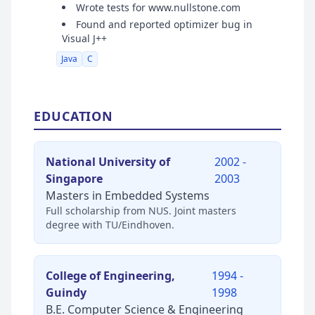
Wrote tests for www.nullstone.com
Found and reported optimizer bug in
Visual J++
Java
C
EDUCATION
National University of
2002 -
Singapore
2003
Masters in Embedded Systems
Full scholarship from NUS. Joint masters
degree with TU/Eindhoven.
College of Engineering,
1994 -
Guindy
1998
B.E. Computer Science & Engineering