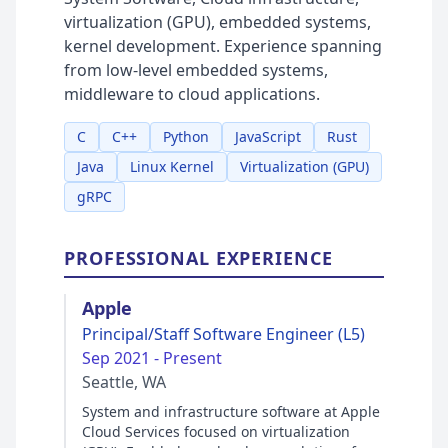
virtualization (GPU), embedded systems,
kernel development. Experience spanning
from low-level embedded systems,
middleware to cloud applications.
C
C++
Python
JavaScript
Rust
Java
Linux Kernel
Virtualization (GPU)
gRPC
PROFESSIONAL EXPERIENCE
Apple
Principal/Staff Software Engineer (L5)
Sep 2021 - Present
Seattle, WA
System and infrastructure software at Apple
Cloud Services focused on virtualization