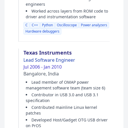
engineers
Worked across layers from ROM code to
driver and instrumentation software
C
C++
Python
Oscilloscope
Power analyzers
Hardware debuggers
Texas Instruments
Lead Software Engineer
Jul 2006 - Jan 2010
Bangalore, India
Lead member of OMAP power
management software team (team size 6)
Contributor in USB 3.0 and USB 3.1
specification
Contributed mainline Linux kernel
patches
Developed Host/Gadget OTG USB driver
on PrOS