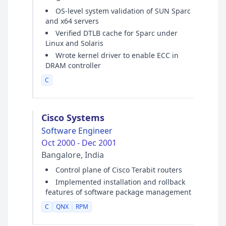
OS-level system validation of SUN Sparc
and x64 servers
Verified DTLB cache for Sparc under
Linux and Solaris
Wrote kernel driver to enable ECC in
DRAM controller
C
Cisco Systems
Software Engineer
Oct 2000 - Dec 2001
Bangalore, India
Control plane of Cisco Terabit routers
Implemented installation and rollback
features of software package management
C
QNX
RPM