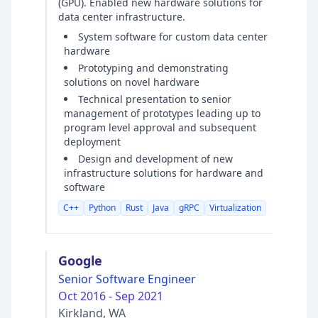
(GPU). Enabled new hardware solutions for
data center infrastructure.
System software for custom data center
hardware
Prototyping and demonstrating
solutions on novel hardware
Technical presentation to senior
management of prototypes leading up to
program level approval and subsequent
deployment
Design and development of new
infrastructure solutions for hardware and
software
C++
Python
Rust
Java
gRPC
Virtualization
Google
Senior Software Engineer
Oct 2016 - Sep 2021
Kirkland, WA