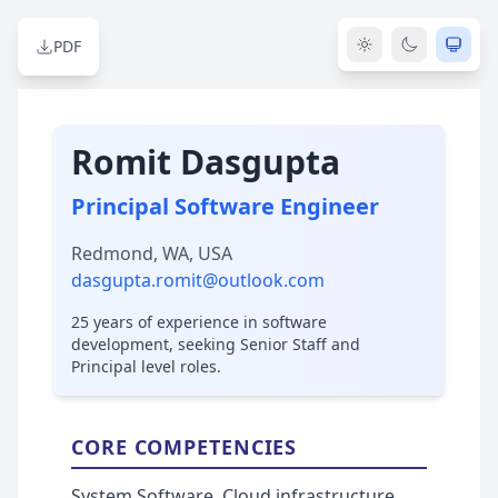
PDF
Romit Dasgupta
Principal Software Engineer
Redmond, WA, USA
dasgupta.romit@outlook.com
25 years of experience in software
development, seeking Senior Staff and
Principal level roles.
CORE COMPETENCIES
System Software, Cloud infrastructure,