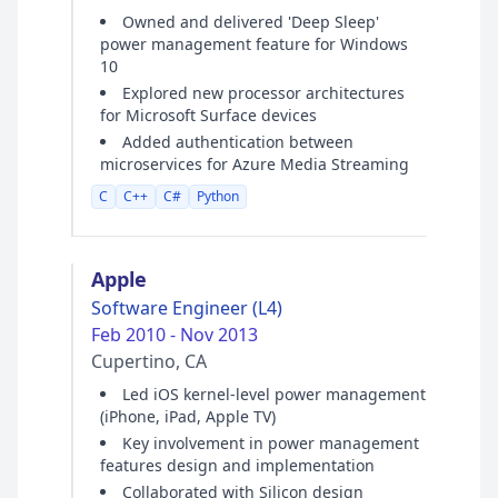
Owned and delivered 'Deep Sleep'
power management feature for Windows
10
Explored new processor architectures
for Microsoft Surface devices
Added authentication between
microservices for Azure Media Streaming
C
C++
C#
Python
Apple
Software Engineer (L4)
Feb 2010 - Nov 2013
Cupertino, CA
Led iOS kernel-level power management
(iPhone, iPad, Apple TV)
Key involvement in power management
features design and implementation
Collaborated with Silicon design