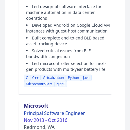
Led design of software interface for
machine automation in data center
operations
Developed Android on Google Cloud VM
instances with guest-host communication
Built complete end-to-end BLE-based
asset tracking device
Solved critical issues from BLE
bandwidth congestion
Led microcontroller selection for next-
gen products with multi-year battery life
C
C++
Virtualization
Python
Java
Microcontrollers
gRPC
Microsoft
Principal Software Engineer
Nov 2013 - Oct 2016
Redmond, WA