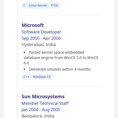
C
Linux Kernel
PrOS
Microsoft
Software Developer
Sep 2005 - Apr 2006
Hyderabad, India
Ported kernel space embedded
database engine from WinCE 5.0 to WinCE
6.0
Delivered solution within 4 months
C++
Windows CE
Sun Microsystems
Member Technical Staff
Jan 2004 - Aug 2005
Bangalore, India